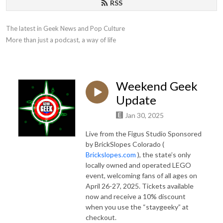
RSS
The latest in Geek News and Pop Culture

More than just a podcast, a way of life
Weekend Geek
Update
Jan 30, 2025
Live from the Figus Studio Sponsored
by BrickSlopes Colorado (
Brickslopes.com
), the state’s only
locally owned and operated LEGO
event, welcoming fans of all ages on
April 26-27, 2025. Tickets available
now and receive a 10% discount
when you use the “staygeeky” at
checkout.