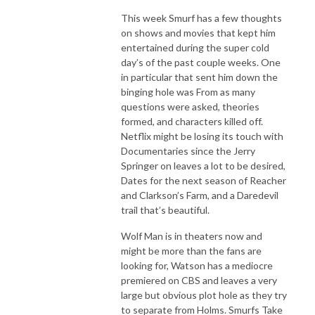
This week Smurf has a few thoughts
on shows and movies that kept him
entertained during the super cold
day’s of the past couple weeks. One
in particular that sent him down the
binging hole was From as many
questions were asked, theories
formed, and characters killed off.
Netflix might be losing its touch with
Documentaries since the Jerry
Springer on leaves a lot to be desired,
Dates for the next season of Reacher
and Clarkson’s Farm, and a Daredevil
trail that’s beautiful.
Wolf Man is in theaters now and
might be more than the fans are
looking for, Watson has a mediocre
premiered on CBS and leaves a very
large but obvious plot hole as they try
to separate from Holms. Smurfs Take