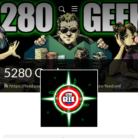
5280 Geek
https://feed.podbean.com/weekendgeekupdate/feed.xml