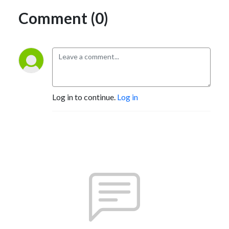
Comment (0)
Log in to continue.
Log in