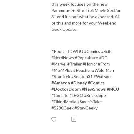
this week focuses on the new
Paramount+ Star Trek Movie Section
31 and it’s not what he expected. All
of this and more for your Weekend
Geek Update.
#Podcast #WGU #Comics #Scifi
#NerdNews #Popculture #DC
#Marvel #Trailer #Horror #From
#MGMPlus #Reacher #WoldfMan
#StarTrek #Section31 #Watson
#Amazon #Disney #Comics
#DoctorDoom #NewShows #MCU
#ConLife #LEGO #Brickslope
#ElkindMedia #SmurfsTake
#5280Geek #StayGeeky