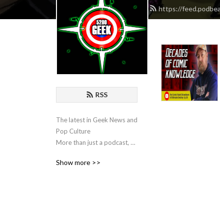
https://feed.podb
RSS
The latest in Geek News and 
Pop Culture

More than just a podcast, a 
way of life
Show more >>