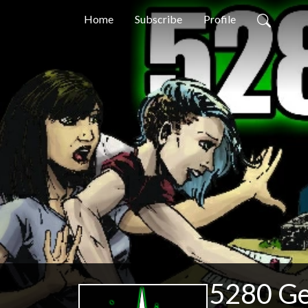
Home
Subscribe
Profile
5280 G