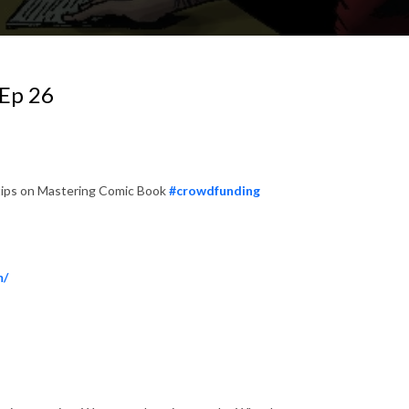
Ep 26
 tips on Mastering Comic Book
#crowdfunding
m/