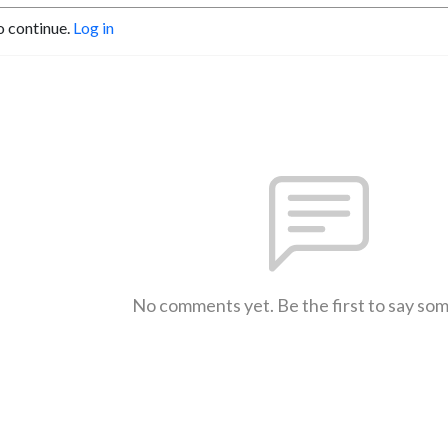
o continue.
Log in
No comments yet. Be the first to say so