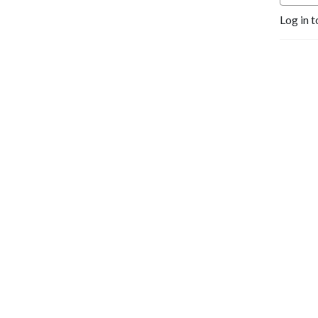
Log in t