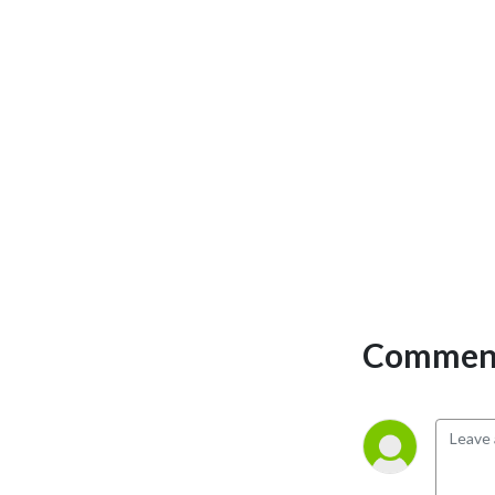
Comment