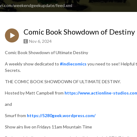
ean.com/weekendgeekupdate/feed.xml
Comic Book Showdown of Destiny 
Nov 6, 2024
Comic Book Showdown of Ultimate Destiny
A weekly show dedicated to
#indiecomics
you need to see! Helpful
Secrets.
THE COMIC BOOK SHOWDOWN OF ULTIMATE DESTINY.
Hosted by Matt Campbell from
https://www.actionline-studios.co
and
Smurf from
https://5280geek.wordpress.com/
Show airs live on Fridays 11am Mountain Time