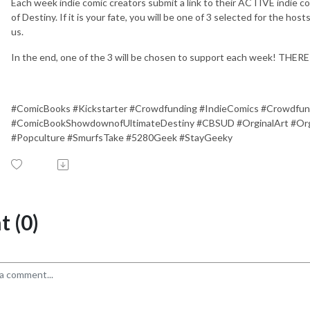
Each week indie comic creators submit a link to their ACTIVE indie 
of Destiny. If it is your fate, you will be one of 3 selected for the ho
us.
In the end, one of the 3 will be chosen to support each week! TH
#ComicBooks #Kickstarter #Crowdfunding #IndieComics #Crowdfun
#ComicBookShowdownofUltimateDestiny #CBSUD #OrginalArt #Orgi
#Popculture #SmurfsTake #5280Geek #StayGeeky
 (0)