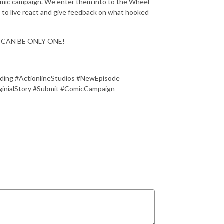
comic campaign. We enter them into to the Wheel
sts to live react and give feedback on what hooked
ERE CAN BE ONLY ONE!
ding #ActionlineStudios #NewEpisode
nialStory #Submit #ComicCampaign